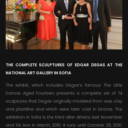
PUBLICATIONS
EDUCATION
MEDIA
PRESS
INFORMATION
THE COMPLETE SCULPTURES OF EDGAR DEGAS AT THE
NATIONAL ART GALLERY IN SOFIA
The exhibit, which includes Degas’s famous The Little
Dancer, Aged Fourteen, presents a complete set of 74
sculptures that Degas originally modeled from wax, clay
and plastiline and which were later cast in bronze. The
exhibition in Sofia is the third after Athens last November
and Tel Aviv in March, 2010. It runs until October 29, 2010.