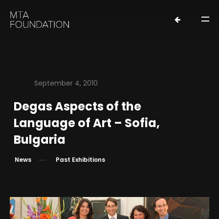
September 4, 2010
Degas Aspects of the
HOME
Language of Art – Sofia,
NEWS
Bulgaria
FOUNDERS
News
Past Exhibitions
ORGANIZATION
EXHIBITIONS
LOANS