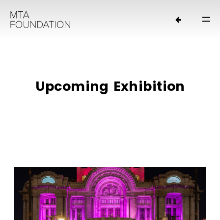
U
p
c
o
m
i
n
g
E
x
h
i
b
i
t
i
o
n
HOME
NEWS
FOUNDERS
ORGANIZATION
EXHIBITIONS
LOANS