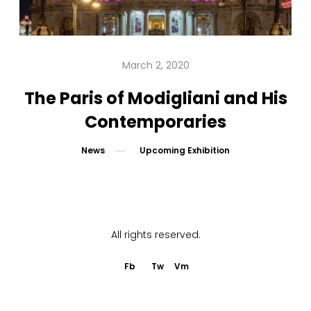
PUBLICATIONS
EDUCATION
March 2, 2020
MEDIA
The Paris of Modigliani and His
Contemporaries
PRESS
News
Upcoming Exhibition
INFORMATION
All rights reserved.
Fb
Tw
Vm