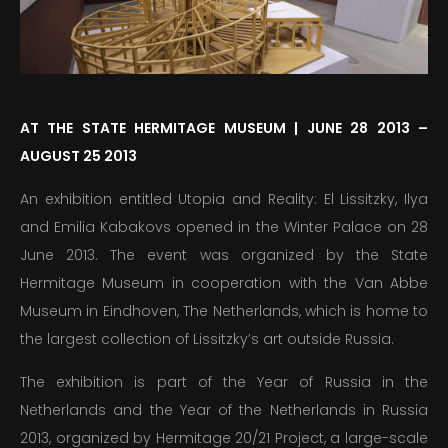
PUBLICATIONS
EDUCATION
AT THE STATE HERMITAGE MUSEUM | JUNE 28 2013 –
MEDIA
AUGUST 25 2013
PRESS
An exhibition entitled Utopia and Reality: El Lissitzky, Ilya
INFORMATION
and Emilia Kabakovs opened in the Winter Palace on 28
June 2013. The event was organized by the State
Hermitage Museum in cooperation with the Van Abbe
Museum in Eindhoven, The Netherlands, which is home to
the largest collection of Lissitzky’s art outside Russia.
The exhibition is part of the Year of Russia in the
Netherlands and the Year of the Netherlands in Russia
2013, organized by Hermitage 20/21 Project, a large-scale