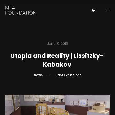
June 3, 2013
Utopia and Reality | Lissitzky-
HOME
Kabakov
NEWS
News
Past Exhibitions
FOUNDERS
ORGANIZATION
EXHIBITIONS
LOANS