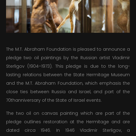
PUBLICATIONS
EDUCATION
MEDIA
The M.T. Abraham Foundation is pleased to announce a
PRESS
pledge two oil paintings by the Russian artist Vladimir
Sterligov (1904–1973). This pledge is due to the long-
INFORMATION
lasting relations between the State Hermitage Museum
and the M.T. Abraham Foundation, which emphasis the
close ties between Russia and Israel, and part of the
70thanniversary of the State of Israel events.
The two oil on canvas painting which are part of the
pledge outlines restoration at the Hermitage and are
dated circa 1946. In 1946 Vladimir Sterligov, a