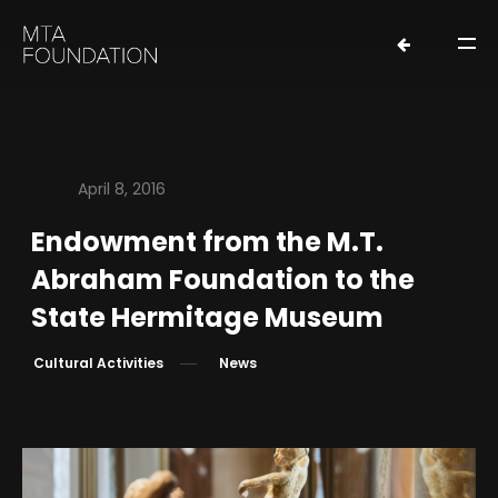
April 8, 2016
Endowment from the M.T.
HOME
Abraham Foundation to the
NEWS
State Hermitage Museum
FOUNDERS
Cultural Activities
News
ORGANIZATION
EXHIBITIONS
LOANS