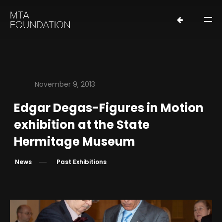
November 9, 2013
Edgar Degas-Figures in Motion
HOME
exhibition at the State
NEWS
Hermitage Museum
FOUNDERS
News
Past Exhibitions
ORGANIZATION
EXHIBITIONS
LOANS