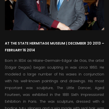
PUBLICATIONS
EDUCATION
MEDIA
PRESS
AT THE STATE HERMITAGE MUSEUM | DECEMBER 20 2013 –
FEBRUARY 16 2014
INFORMATION
Born in 1834 as Hilaire-Germain-Edgar de Gas, the artist
(Edgar Degas) began sculpting in wax circa 1860. He
modeled a large number of his waxes in conjunction
with his well-known paintings and drawings. His most
important wax sculpture, The Little Dancer, Aged
Fourteen, was exhibited in the 1881 Sixth Impressionist
Exhibition in Paris. The wax sculpture, dressed with a
bodice, tutu, slippers and a wig made with real hair, was